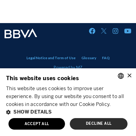
Legal Notice and Term of Use
Glossary
FAQ
Powered by
MZ
×
This website uses cookies
This website uses cookies to improve user
ENGLISH
experience. By using our website you consent to all
SPANISH
cookies in accordance with our Cookie Policy.
SHOW DETAILS
DECLINE ALL
ACCEPT ALL