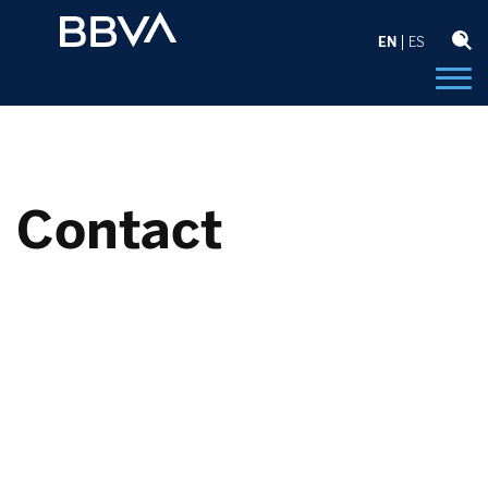
EN
ES
Contact