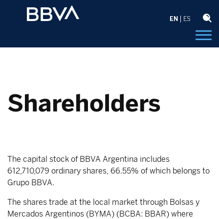
EN
ES
Shareholders
The capital stock of BBVA Argentina includes
612,710,079 ordinary shares, 66.55% of which belongs to
Grupo BBVA.
The shares trade at the local market through Bolsas y
Mercados Argentinos (BYMA) (BCBA: BBAR) where