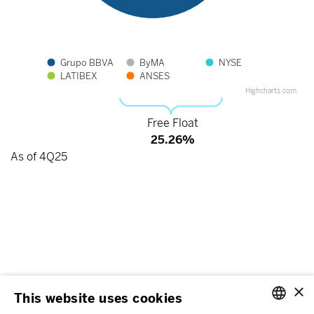
Grupo BBVA
ByMA
NYSE
LATIBEX
ANSES
Highcharts.com
End of interactive chart.
Free Float
25.26%
As of 4Q25
×
This website uses cookies