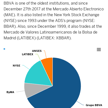
BBVA is one of the oldest institutions, and since
December 27th 2017 at the Mercado Abierto Electronico
(MAE). It is also listed in the New York Stock Exchange
(NYSE) since 1993 under the ADS’s program (NYSE:
BBAR). Also, since December 1999, it also trades at the
Mercado de Valores Latinoamericanos de la Bolsa de
Madrid (LATIBEX) (LATIBEX: XBBAR).
Chart
ANSES
ANSES
LATIBEX
LATIBEX
Pie chart with 5 slices.
View as data table, Chart
NYSE
NYSE
ByMA
ByMA
Grupo BBV
Grupo BBVA