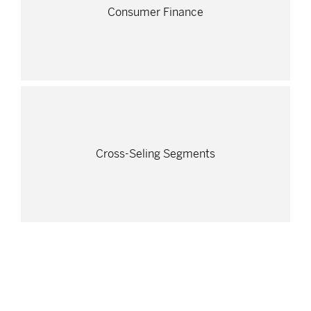
Consumer Finance
Cross-Seling Segments