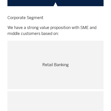
Corporate Segment
We have a strong value proposition with SME and
middle customers based on:
Retail Banking