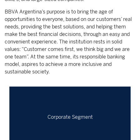
BBVA Argentina’s purpose is to bring the age of
opportunities to everyone, based on our customers’ real
needs, providing the best solutions, and helping them
make the best financial decisions, through an easy and
convenient experience. The institution rests in solid
values: “Customer comes first, we think big and we are
one team”. At the same time, its responsible banking
model, aspires to achieve a more inclusive and
sustainable society.
Corporate Segment