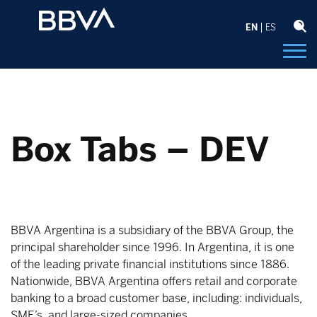
EN
ES
Box Tabs – DEV
BBVA Argentina is a subsidiary of the BBVA Group, the
principal shareholder since 1996. In Argentina, it is one
of the leading private financial institutions since 1886.
Nationwide, BBVA Argentina offers retail and corporate
banking to a broad customer base, including: individuals,
SME’s, and large-sized companies.