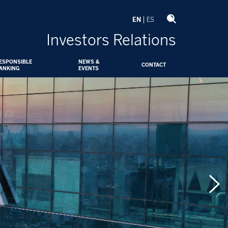
EN
ES
Investors Relations
ESPONSIBLE
NEWS &
CONTACT
ANKING
EVENTS