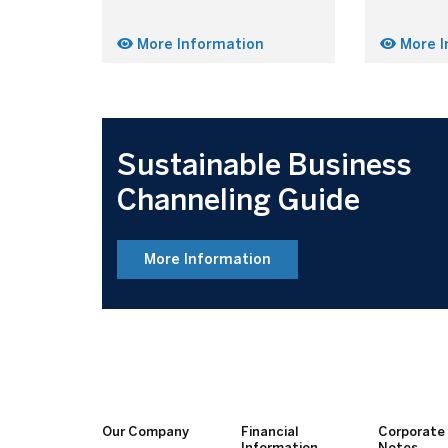
More Information
More I
Sustainable Business
Channeling Guide
More Information
Our Company
Financial
Corporate
Information
Notes