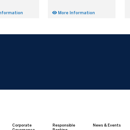
nformation
More Information
Corporate
Responsible
News & Events
Governance
Banking