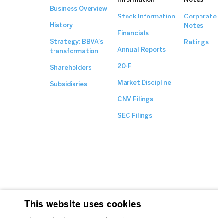
Business Overview
Stock Information
Corporate
History
Notes
Financials
Strategy: BBVA’s
Ratings
Annual Reports
transformation
20-F
Shareholders
Market Discipline
Subsidiaries
CNV Filings
SEC Filings
This website uses cookies