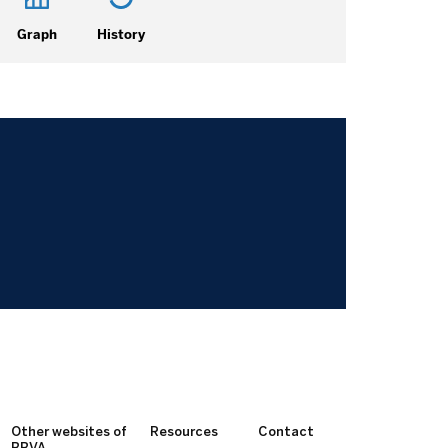
Graph
History
Other websites of
Resources
Contact
BBVA