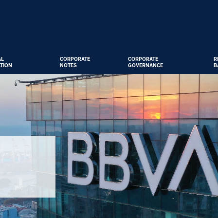
AL
CORPORATE
CORPORATE
R
TION
NOTES
GOVERNANCE
B