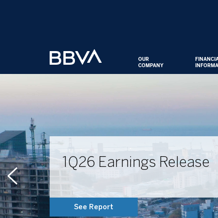
OUR
FINANCI
COMPANY
INFORMA
1Q26 Earnings Release
See Report