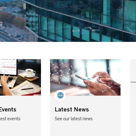
Events
Latest News
test events
See our latest news