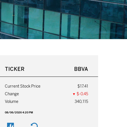
TICKER
BBVA
Current Stock Price
$17.41
$-0.45
Change
▼
Volume
340,115
08/06/2026 4:20 PM