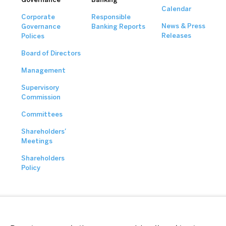
Calendar
Corporate
Responsible
News & Press
Governance
Banking Reports
Releases
Polices
Board of Directors
Management
Supervisory
Commission
Committees
Shareholders’
Meetings
Shareholders
Policy