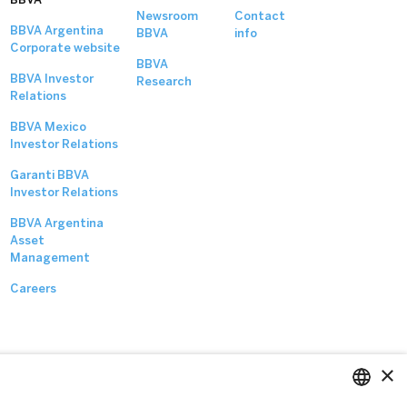
Newsroom
Contact
BBVA Argentina
BBVA
info
Corporate website
BBVA
BBVA Investor
Research
Relations
BBVA Mexico
Investor Relations
Garanti BBVA
Investor Relations
BBVA Argentina
Asset
Management
Careers
×