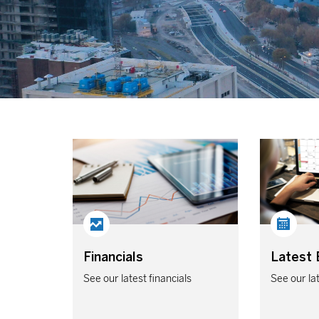
Financials
Latest 
See our latest financials
See our la